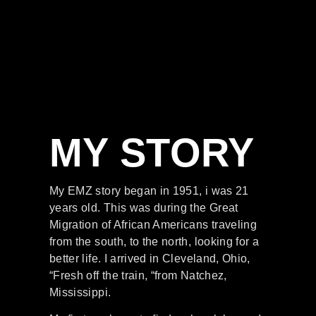
MY STORY
My EMZ story began in 1951, i was 21
years old. This was during the Great
Migration of African Americans traveling
from the south, to the north, looking for a
better life. I arrived in Cleveland, Ohio,
“Fresh off the train, “from Natchez,
Mississippi.