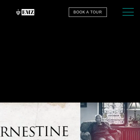
BOOK A TOUR