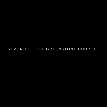
REVEALED
THE GREENSTONE CHURCH