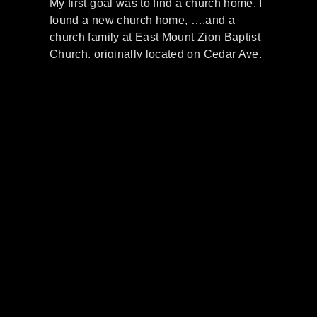
My first goal was to find a church home. I
found a new church home, ….and a
church family at East Mount Zion Baptist
Church, originally located on Cedar Ave.
,(under the pasturage of the Rev. William
M.Downs). I raised two daughter’s,
Regina, and Renita, and one
granddaughter, Tamita, through EMZ. We
all attended Sunday School faithfully.