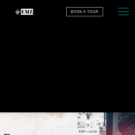
BOOK A TOUR