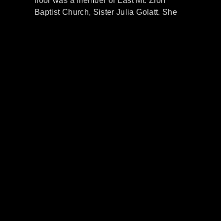
floor was a member of East Mt. Zion
Baptist Church, Sister Julia
Golatt
.
She
was the President of the Missionary
Society
at EMZ
. She asked
Evana’s
mother could she take her children to
Sunday school. She said
Evana
couldn’t
go to SS because she didn’t have a coat.
Mrs.
Golatt
made her a
pretty red
coat
and jacket
so she could. All of the
siblings went to
EMZ Sunday school and
church services.
Evana
was in Sister
Wilhite’s
Sunday schoo
l class in the
Primary Department.