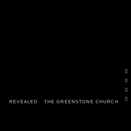
REVEALED
THE GREENSTONE CHURCH