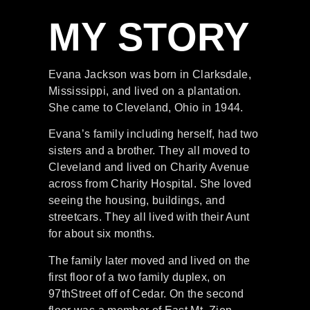
MY STORY
Evana Jackson was born in Clarksdale,
Mississippi, and lived on a plantation.
She came to Cleveland, Ohio in 1944.
Evana’s
family including
herself, ha
d two
sisters and a brother. They all moved to
Cleveland
and
lived on Charity Avenue
across from Charity
Hospital. She loved
seeing the housing,
buildings,
and
streetcars. They all lived with their Aunt
for
about six months.
The family later moved and lived on the
fir
st floor of a two family duplex, on
97
th
Street off of Cedar.
On the second