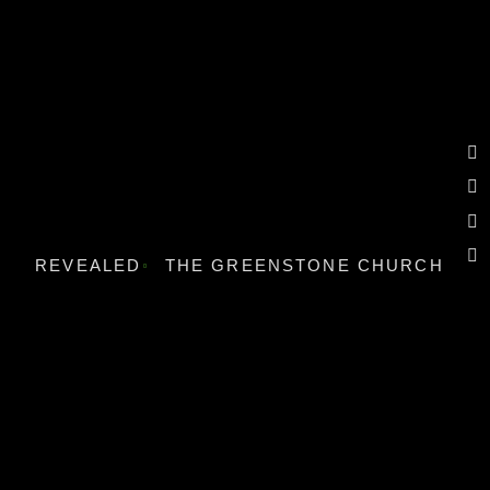
REVEALED
THE GREENSTONE CHURCH