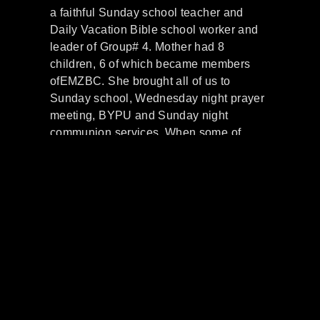
a faithful Sunday school teacher and
Daily Vacation Bible school worker and
leader of Group# 4. Mother had 8
children, 6 of which became members
ofEMZBC. She brought all of us to
Sunday school, Wednesday night prayer
meeting, BYPU and Sunday night
communion services. When some of
mother’s sisters came to Cleveland from
the south with their families, some joined
EMZBC. Cora Mae Watts mother of
Deacon Willie Watts, wife Della and
sister Anita Draper.