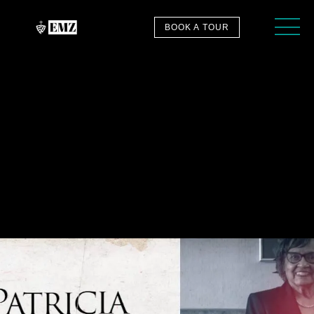
BOOK A TOUR