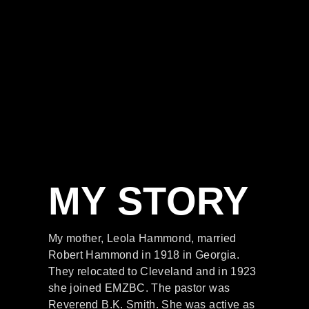
MY STORY
My mother, Leola Hammond, married
Robert Hammond in 1918 in Georgia.
They relocated to Cleveland and in 1923
she joined EMZBC. The pastor was
Reverend B.K. Smith. She was active as